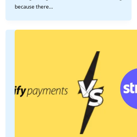
because there…