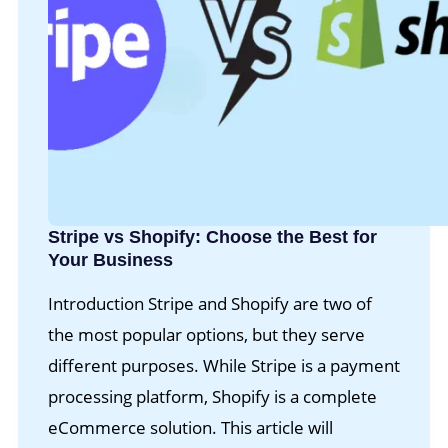
Stripe vs Shopify: Choose the Best for
Your Business
Introduction Stripe and Shopify are two of
the most popular options, but they serve
different purposes. While Stripe is a payment
processing platform, Shopify is a complete
eCommerce solution. This article will