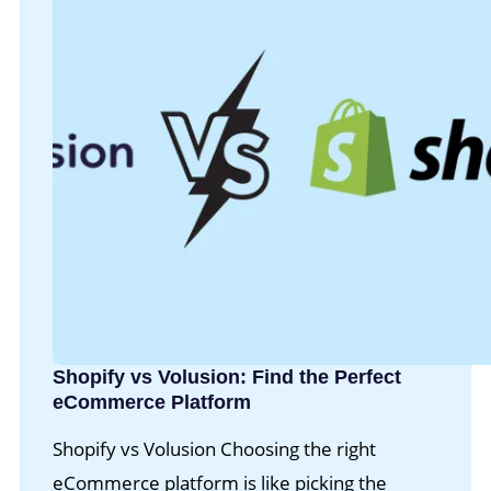
Shopify vs Volusion: Find the Perfect
eCommerce Platform
Shopify vs Volusion Choosing the right
eCommerce platform is like picking the