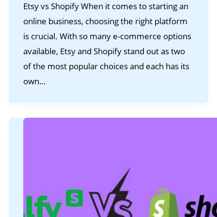
Etsy vs Shopify When it comes to starting an
online business, choosing the right platform
is crucial. With so many e-commerce options
available, Etsy and Shopify stand out as two
of the most popular choices and each has its
own…