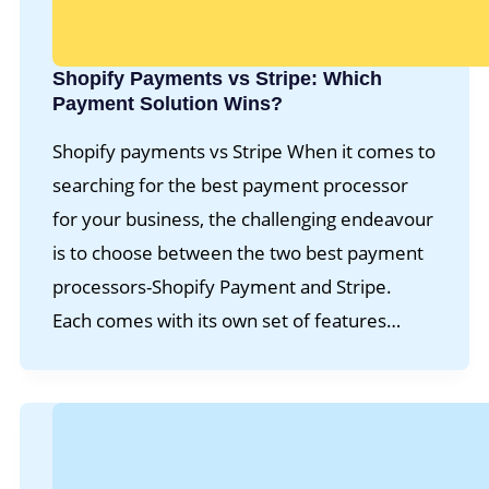
Shopify Payments vs Stripe: Which
Payment Solution Wins?
Shopify payments vs Stripe When it comes to
searching for the best payment processor
for your business, the challenging endeavour
is to choose between the two best payment
processors-Shopify Payment and Stripe.
Each comes with its own set of features…