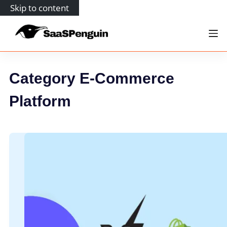
Skip to content
Category
E-Commerce
Platform