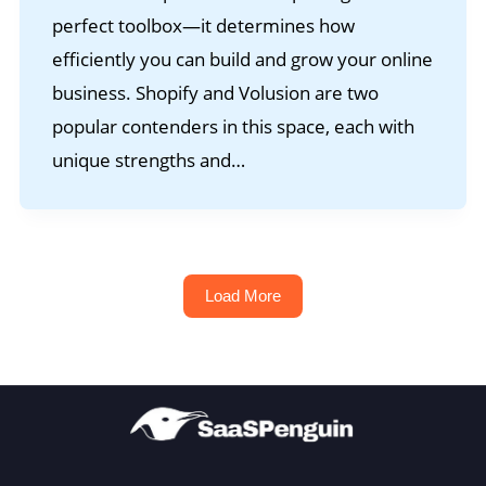
perfect toolbox—it determines how
efficiently you can build and grow your online
business. Shopify and Volusion are two
popular contenders in this space, each with
unique strengths and…
Load More