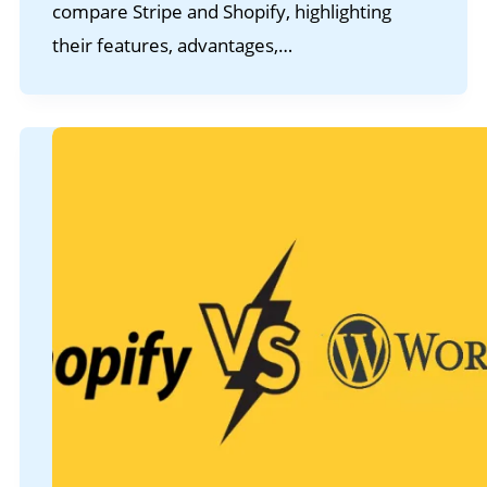
compare Stripe and Shopify, highlighting
their features, advantages,…