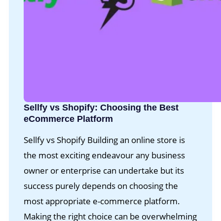
Sellfy vs Shopify: Choosing the Best
eCommerce Platform
Sellfy vs Shopify Building an online store is
the most exciting endeavour any business
owner or enterprise can undertake but its
success purely depends on choosing the
most appropriate e-commerce platform.
Making the right choice can be overwhelming