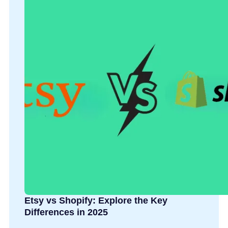
Etsy vs Shopify: Explore the Key
Differences in 2025