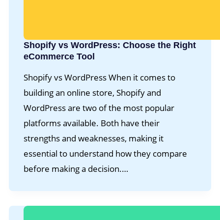
Shopify vs WordPress: Choose the Right
eCommerce Tool
Shopify vs WordPress When it comes to
building an online store, Shopify and
WordPress are two of the most popular
platforms available. Both have their
strengths and weaknesses, making it
essential to understand how they compare
before making a decision.…