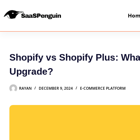
Hom
Shopify vs Shopify Plus: W
Upgrade?
RAYAN
DECEMBER 9, 2024
E-COMMERCE PLATFORM