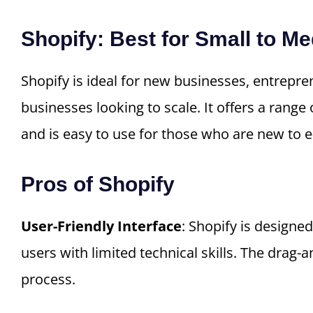
Shopify: Best for Small to 
Shopify is ideal for new businesses, entrepr
businesses looking to scale. It offers a range 
and is easy to use for those who are new to
Pros of Shopify
User-Friendly Interface
: Shopify is designed
users with limited technical skills. The drag-
process.