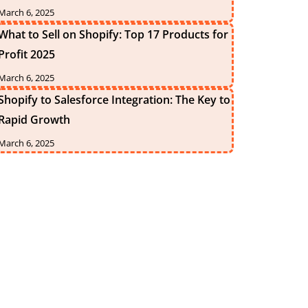
March 6, 2025
What to Sell on Shopify: Top 17 Products for
Profit 2025
March 6, 2025
Shopify to Salesforce Integration: The Key to
Rapid Growth
March 6, 2025