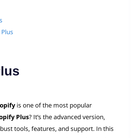
s
 Plus
Plus
opify
is one of the most popular
opify Plus
? It’s the advanced version,
ust tools, features, and support. In this