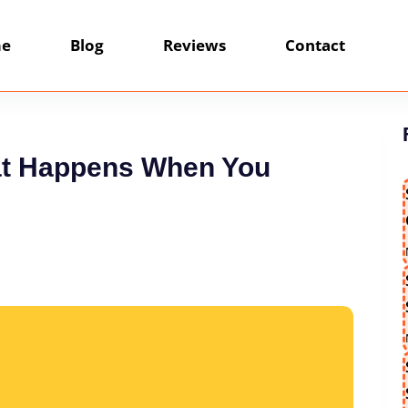
e
Blog
Reviews
Contact
hat Happens When You