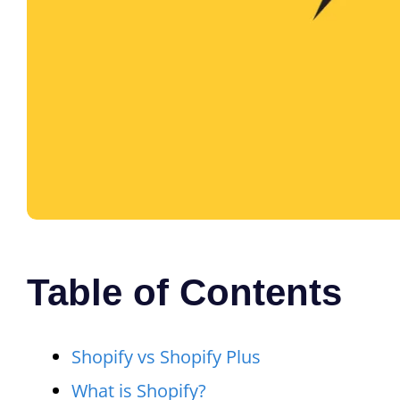
Table of Contents
Shopify vs Shopify Plus
What is Shopify?