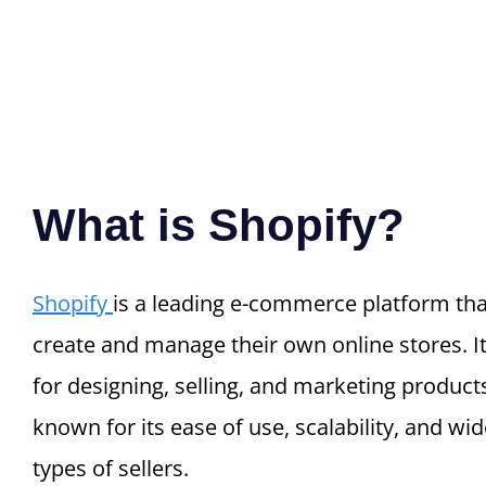
What is Shopify?
Shopify
is a leading e-commerce platform tha
create and manage their own online stores. I
for designing, selling, and marketing products
known for its ease of use, scalability, and wid
types of sellers.