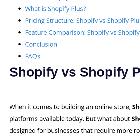
What is Shopify Plus?
Pricing Structure: Shopify vs Shopify Plu
Feature Comparison: Shopify vs Shopify
Conclusion
FAQs
Shopify vs Shopify 
When it comes to building an online store,
Sh
platforms available today. But what about
Sh
designed for businesses that require more rob