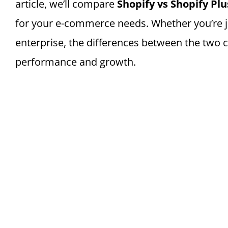
article, we’ll compare
Shopify vs Shopify Plu
for your e-commerce needs. Whether you’re jus
enterprise, the differences between the two c
performance and growth.