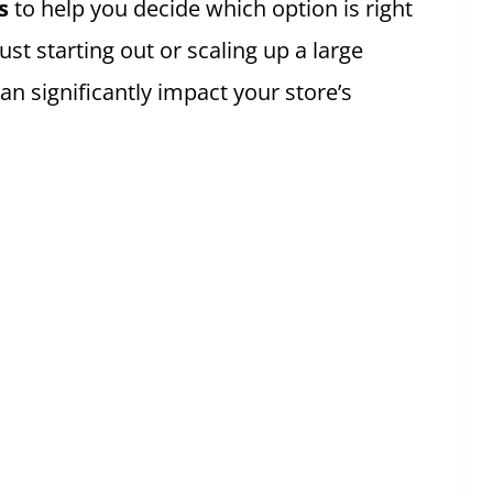
s
to help you decide which option is right
t starting out or scaling up a large
an significantly impact your store’s