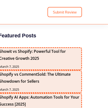
Submit Review
Featured Posts
Showit vs Shopify: Powerful Tool for
Creative Growth 2025
March 7, 2025
Shopify vs CommentSold: The Ultimate
Showdown for Sellers
March 7, 2025
Shopify AI Apps: Automation Tools for Your
Success [2025]