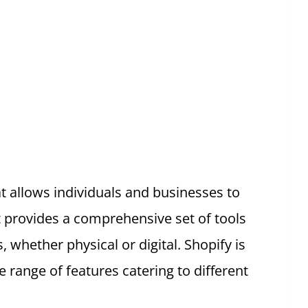
t allows individuals and businesses to
t provides a comprehensive set of tools
, whether physical or digital. Shopify is
e range of features catering to different