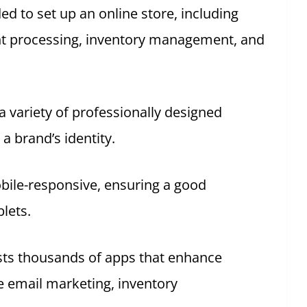
ded to set up an online store, including
t processing, inventory management, and
a variety of professionally designed
a brand’s identity.
obile-responsive, ensuring a good
lets.
sts thousands of apps that enhance
ke email marketing, inventory