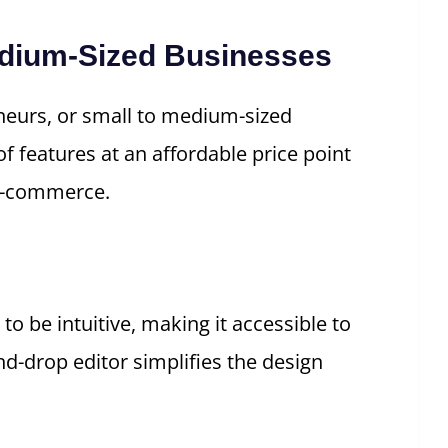
Medium-Sized Businesses
eneurs, or small to medium-sized
of features at an affordable price point
 e-commerce.
 to be intuitive, making it accessible to
and-drop editor simplifies the design