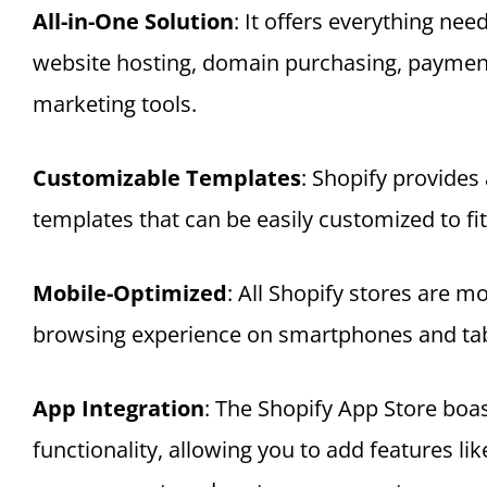
All-in-One Solution
: It offers everything nee
website hosting, domain purchasing, paymen
marketing tools.
Customizable Templates
: Shopify provides 
templates that can be easily customized to fit 
Mobile-Optimized
: All Shopify stores are m
browsing experience on smartphones and tab
App Integration
: The Shopify App Store boa
functionality, allowing you to add features li