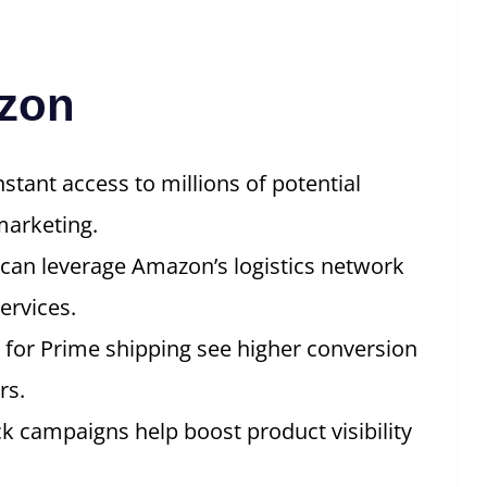
azon
tant access to millions of potential
marketing.
 can leverage Amazon’s logistics network
ervices.
y for Prime shipping see higher conversion
rs.
ck campaigns help boost product visibility