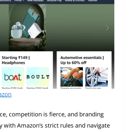
azon
, competition is fierce, and branding
y with Amazon’s strict rules and navigate