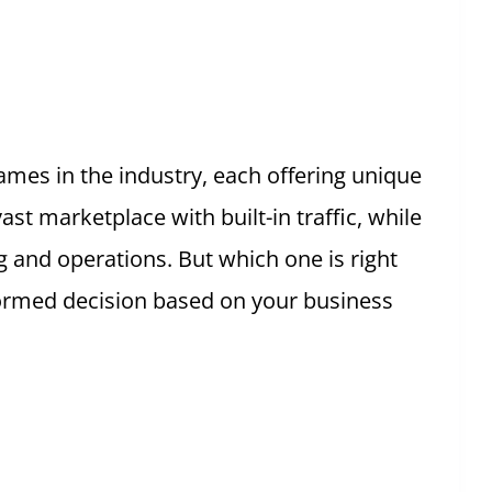
mes in the industry, each offering unique
st marketplace with built-in traffic, while
ng and operations. But which one is right
formed decision based on your business