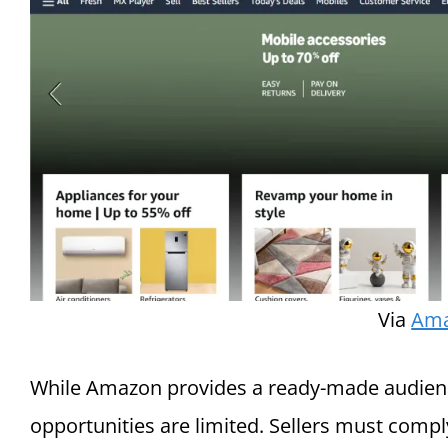
Via
Am
While Amazon provides a ready-made audience
opportunities are limited. Sellers must compl