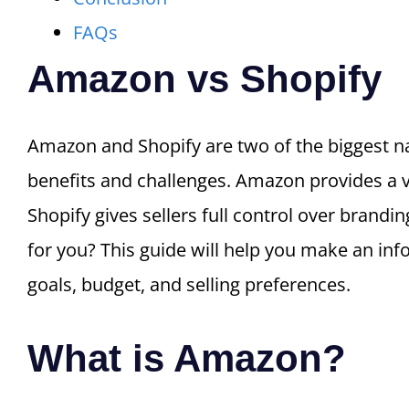
FAQs
Amazon vs Shopify
Amazon and Shopify are two of the biggest na
benefits and challenges. Amazon provides a va
Shopify gives sellers full control over brandi
for you? This guide will help you make an in
goals, budget, and selling preferences.
What is Amazon?