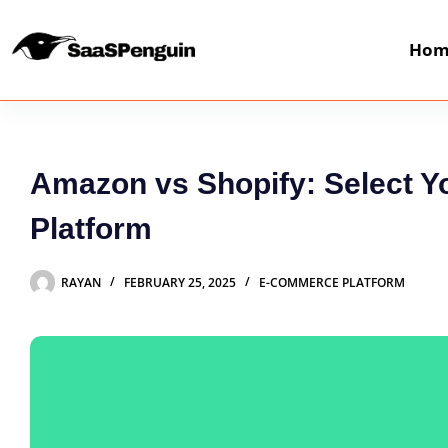
Hom
Amazon vs Shopify: Select 
Platform
RAYAN
FEBRUARY 25, 2025
E-COMMERCE PLATFORM