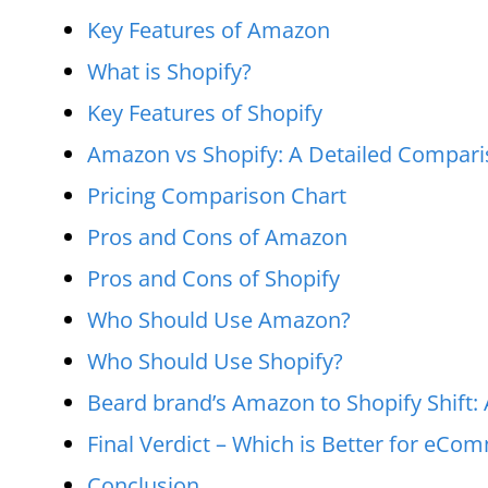
Key Features of Amazon
What is Shopify?
Key Features of Shopify
Amazon vs Shopify: A Detailed Compar
Pricing Comparison Chart
Pros and Cons of Amazon
Pros and Cons of Shopify
Who Should Use Amazon?
Who Should Use Shopify?
Beard brand’s Amazon to Shopify Shif
Final Verdict – Which is Better for eCo
Conclusion