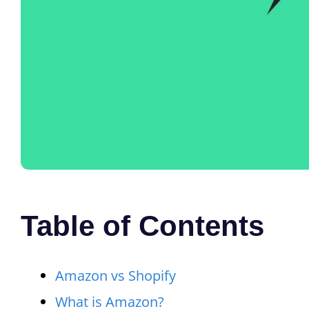
Table of Contents
Amazon vs Shopify
What is Amazon?