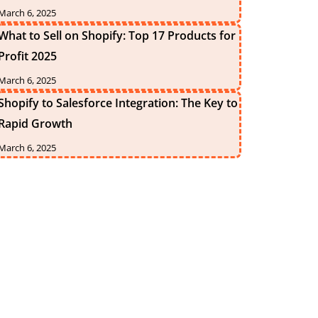
March 6, 2025
What to Sell on Shopify: Top 17 Products for
Profit 2025
March 6, 2025
Shopify to Salesforce Integration: The Key to
Rapid Growth
March 6, 2025