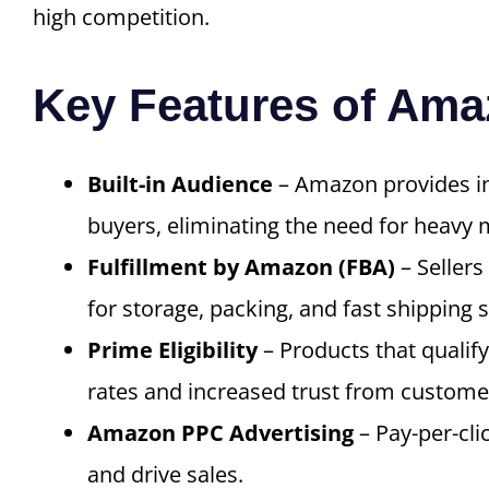
high competition.
Key Features of Am
Built-in Audience
– Amazon provides ins
buyers, eliminating the need for heavy 
Fulfillment by Amazon (FBA)
– Sellers
for storage, packing, and fast shipping s
Prime Eligibility
– Products that qualif
rates and increased trust from custome
Amazon PPC Advertising
– Pay-per-cli
and drive sales.