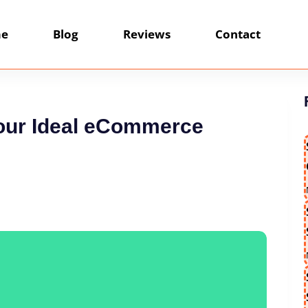
e
Blog
Reviews
Contact
Your Ideal eCommerce