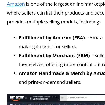
Amazon
is one of the largest online marketpl
where sellers can list their products and acce
provides multiple selling models, including:
Fulfillment by Amazon (FBA)
– Amazon
making it easier for sellers.
Fulfillment by Merchant (FBM)
– Sell
themselves, offering more control but r
Amazon Handmade & Merch by Ama
and print-on-demand sellers.