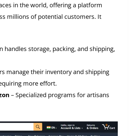
aces in the world, offering a platform
ss millions of potential customers. It
 handles storage, packing, and shipping,
ers manage their inventory and shipping
equiring more effort.
zon
– Specialized programs for artisans