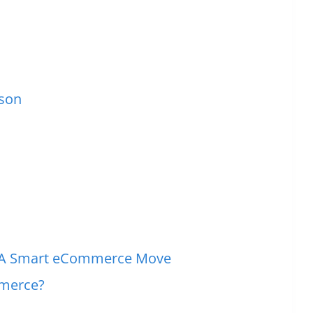
ison
t: A Smart eCommerce Move
mmerce?