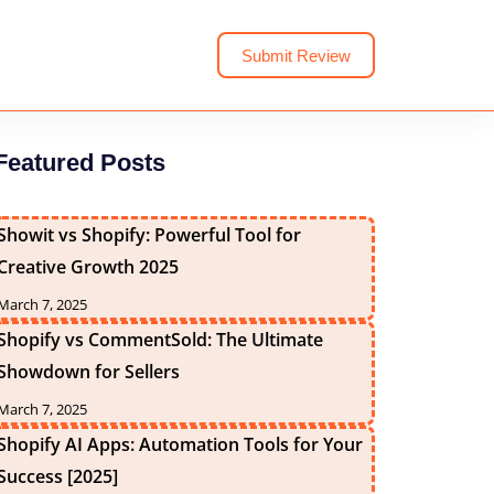
Submit Review
Featured Posts
Showit vs Shopify: Powerful Tool for
Creative Growth 2025
March 7, 2025
Shopify vs CommentSold: The Ultimate
Showdown for Sellers
March 7, 2025
Shopify AI Apps: Automation Tools for Your
Success [2025]