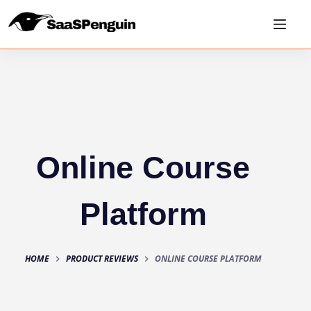
Online Course
Platform
HOME
PRODUCT REVIEWS
ONLINE COURSE PLATFORM