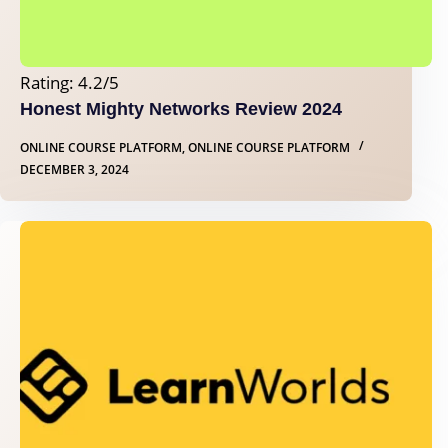
Rating:
4.2/5
Honest Mighty Networks Review 2024
ONLINE COURSE PLATFORM
,
ONLINE COURSE PLATFORM
DECEMBER 3, 2024