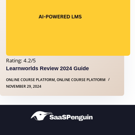
Rating:
4.2/5
Learnworlds Review 2024 Guide
ONLINE COURSE PLATFORM
,
ONLINE COURSE PLATFORM
NOVEMBER 29, 2024