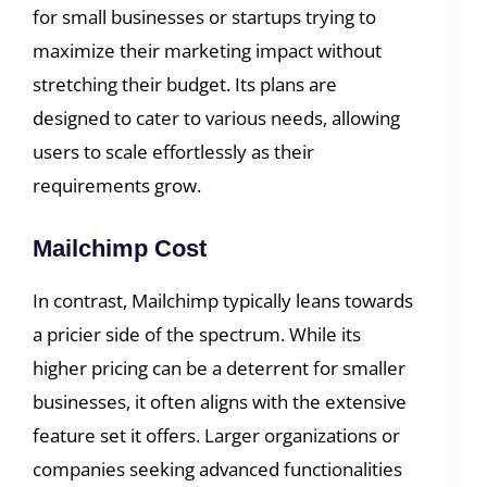
for small businesses or startups trying to
maximize their marketing impact without
stretching their budget. Its plans are
designed to cater to various needs, allowing
users to scale effortlessly as their
requirements grow.
Mailchimp Cost
In contrast, Mailchimp typically leans towards
a pricier side of the spectrum. While its
higher pricing can be a deterrent for smaller
businesses, it often aligns with the extensive
feature set it offers. Larger organizations or
companies seeking advanced functionalities