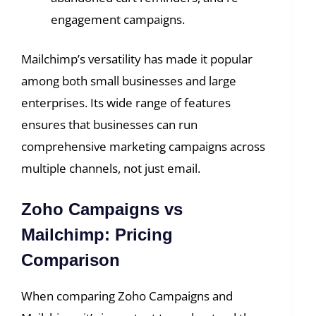
engagement campaigns.
Mailchimp’s versatility has made it popular
among both small businesses and large
enterprises. Its wide range of features
ensures that businesses can run
comprehensive marketing campaigns across
multiple channels, not just email.
Zoho Campaigns vs
Mailchimp: Pricing
Comparison
When comparing Zoho Campaigns and