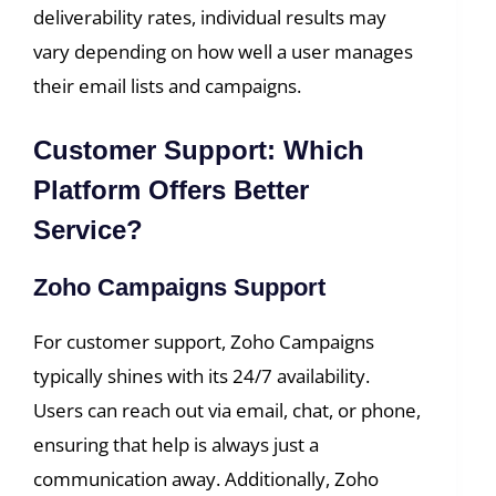
deliverability rates, individual results may
vary depending on how well a user manages
their email lists and campaigns.
Customer Support: Which
Platform Offers Better
Service?
Zoho Campaigns Support
For customer support, Zoho Campaigns
typically shines with its 24/7 availability.
Users can reach out via email, chat, or phone,
ensuring that help is always just a
communication away. Additionally, Zoho