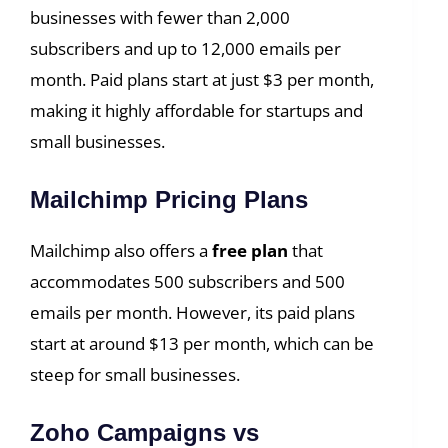
businesses with fewer than 2,000
subscribers and up to 12,000 emails per
month. Paid plans start at just $3 per month,
making it highly affordable for startups and
small businesses.
Mailchimp Pricing Plans
Mailchimp also offers a
free plan
that
accommodates 500 subscribers and 500
emails per month. However, its paid plans
start at around $13 per month, which can be
steep for small businesses.
Zoho Campaigns vs