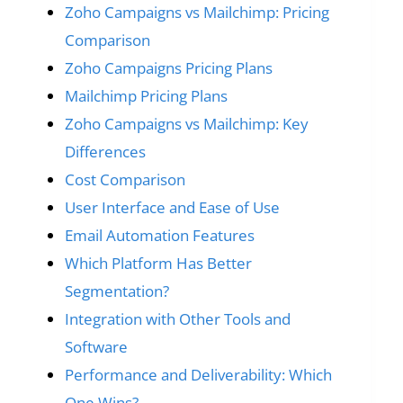
Zoho Campaigns vs Mailchimp: Pricing
Comparison
Zoho Campaigns Pricing Plans
Mailchimp Pricing Plans
Zoho Campaigns vs Mailchimp: Key
Differences
Cost Comparison
User Interface and Ease of Use
Email Automation Features
Which Platform Has Better
Segmentation?
Integration with Other Tools and
Software
Performance and Deliverability: Which
One Wins?