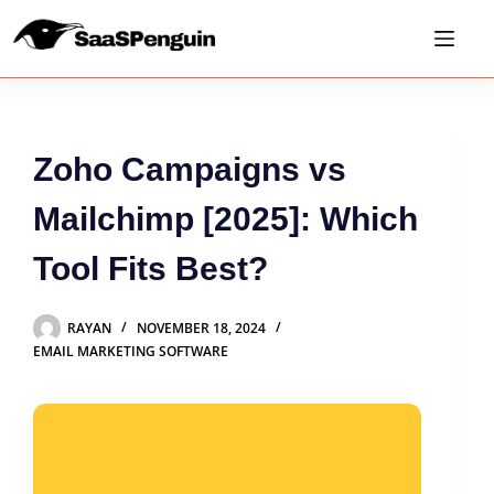
Zoho Campaigns vs
Mailchimp [2025]: Which
Tool Fits Best?
RAYAN
NOVEMBER 18, 2024
EMAIL MARKETING SOFTWARE