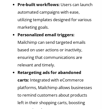
Pre-built workflows:
Users can launch
automated campaigns with ease,
utilizing templates designed for various
marketing goals.
Personalized email triggers:
Mailchimp can send targeted emails
based on user actions or inactivity,
ensuring that communications are
relevant and timely.
Retargeting ads for abandoned
carts:
Integrated with eCommerce
platforms, Mailchimp allows businesses
to remind customers about products
left in their shopping carts, boosting