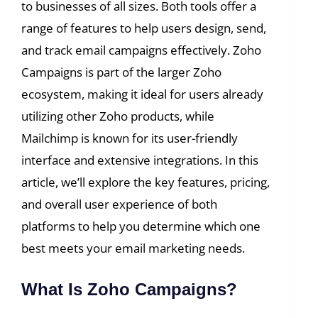
to businesses of all sizes. Both tools offer a
range of features to help users design, send,
and track email campaigns effectively. Zoho
Campaigns is part of the larger Zoho
ecosystem, making it ideal for users already
utilizing other Zoho products, while
Mailchimp is known for its user-friendly
interface and extensive integrations. In this
article, we’ll explore the key features, pricing,
and overall user experience of both
platforms to help you determine which one
best meets your email marketing needs.
What Is Zoho Campaigns?