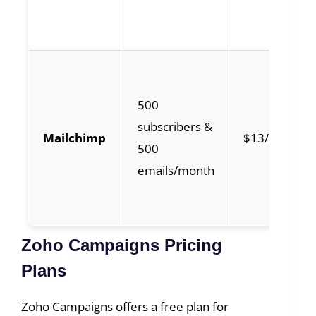
500
subscribers &
Mailchimp
$13/month
500
emails/month
Zoho Campaigns Pricing
Plans
Zoho Campaigns offers a free plan for