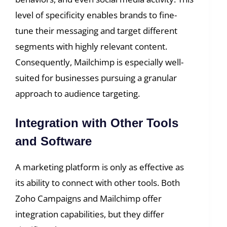
level of specificity enables brands to fine-
tune their messaging and target different
segments with highly relevant content.
Consequently, Mailchimp is especially well-
suited for businesses pursuing a granular
approach to audience targeting.
Integration with Other Tools
and Software
A marketing platform is only as effective as
its ability to connect with other tools. Both
Zoho Campaigns and Mailchimp offer
integration capabilities, but they differ