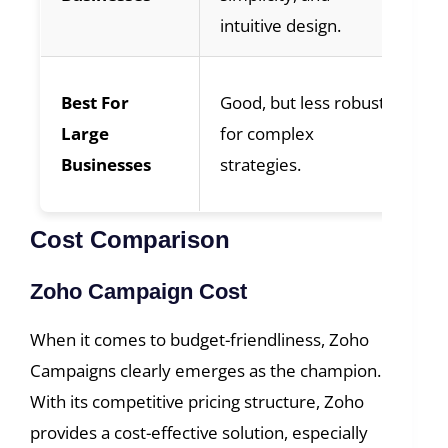
intuitive design.
ne
We
Best For
Good, but less robust
en
Large
for complex
ad
Businesses
strategies.
sca
Cost Comparison
Zoho Campaign Cost
When it comes to budget-friendliness, Zoho
Campaigns clearly emerges as the champion.
With its competitive pricing structure, Zoho
provides a cost-effective solution, especially