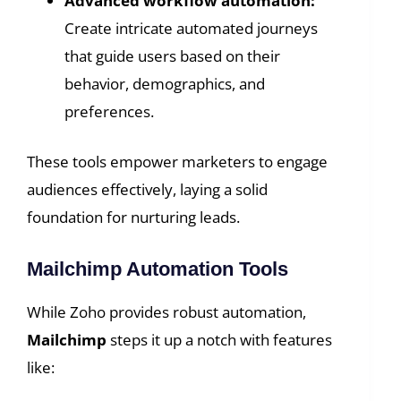
Advanced workflow automation:
Create intricate automated journeys
that guide users based on their
behavior, demographics, and
preferences.
These tools empower marketers to engage
audiences effectively, laying a solid
foundation for nurturing leads.
Mailchimp Automation Tools
While Zoho provides robust automation,
Mailchimp
steps it up a notch with features
like: