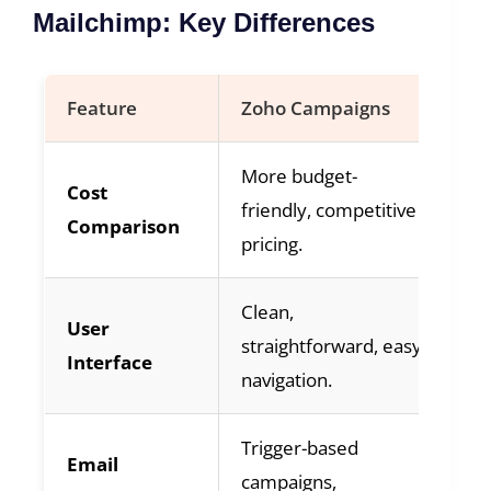
Mailchimp: Key Differences
Feature
Zoho Campaigns
Ma
More budget-
Ge
Cost
friendly, competitive
ju
Comparison
pricing.
fe
Clean,
Po
User
straightforward, easy
ap
Interface
navigation.
dr
Trigger-based
Pr
Email
campaigns,
pe