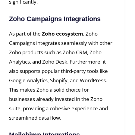
significantly.
Zoho Campaigns Integrations
As part of the
Zoho ecosystem
, Zoho
Campaigns integrates seamlessly with other
Zoho products such as Zoho CRM, Zoho
Analytics, and Zoho Desk. Furthermore, it
also supports popular third-party tools like
Google Analytics, Shopify, and WordPress.
This makes Zoho a solid choice for
businesses already invested in the Zoho
suite, providing a cohesive experience and
streamlined data flow.
Mailchimp Integrations