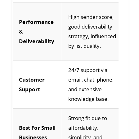
Hi
High sender score,
Performance
ge
good deliverability
&
de
strategy, influenced
Deliverability
by
by list quality.
ma
24/7 support via
Va
Customer
email, chat, phone,
su
Support
and extensive
pr
knowledge base.
us
Strong fit due to
Ge
Best For Small
affordability,
du
Businesses
simplicity, and
us