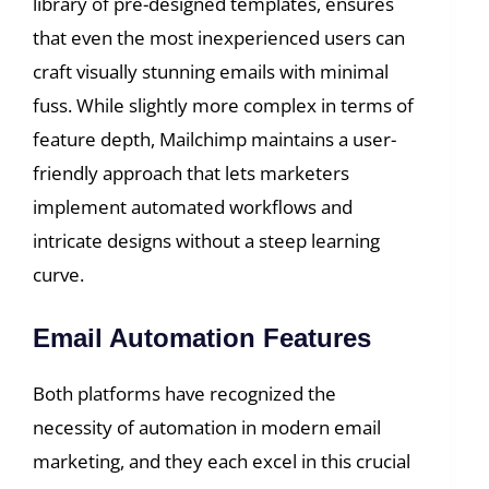
library of pre-designed templates, ensures
that even the most inexperienced users can
craft visually stunning emails with minimal
fuss. While slightly more complex in terms of
feature depth, Mailchimp maintains a user-
friendly approach that lets marketers
implement automated workflows and
intricate designs without a steep learning
curve.
Email Automation Features
Both platforms have recognized the
necessity of automation in modern email
marketing, and they each excel in this crucial