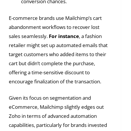
conversion chances.
E-commerce brands use Mailchimp’s cart
abandonment workflows to recover lost
sales seamlessly.
For instance
, a fashion
retailer might set up automated emails that
target customers who added items to their
cart but didn’t complete the purchase,
offering a time-sensitive discount to
encourage finalization of the transaction.
Given its focus on segmentation and
eCommerce, Mailchimp slightly edges out
Zoho in terms of advanced automation
capabilities, particularly for brands invested