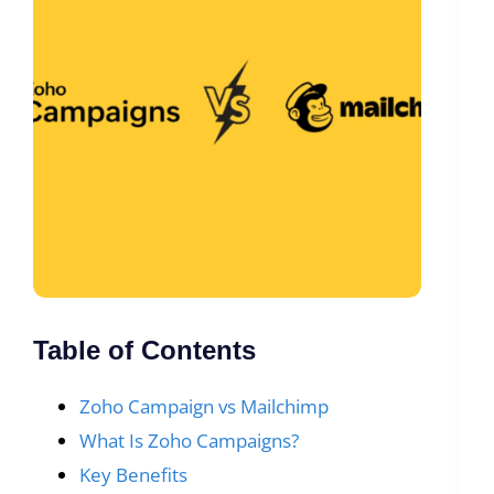
Table of Contents
Zoho Campaign vs Mailchimp
What Is Zoho Campaigns?
Key Benefits