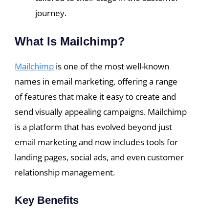
journey.
What Is Mailchimp?
Mailchimp
is one of the most well-known
names in email marketing, offering a range
of features that make it easy to create and
send visually appealing campaigns. Mailchimp
is a platform that has evolved beyond just
email marketing and now includes tools for
landing pages, social ads, and even customer
relationship management.
Key Benefits