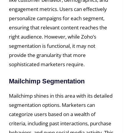
engagement metrics. Users can effectively
personalize campaigns for each segment,
ensuring that relevant content reaches the
right audience. However, while Zoho’s
segmentation is functional, it may not
provide the granularity that more
sophisticated marketers require.
Mailchimp Segmentation
Mailchimp shines in this area with its detailed
segmentation options. Marketers can
categorize users based on a wealth of
criteria, including past interactions, purchase
behaviors, and even social media activity. This