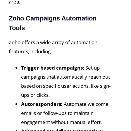
area.
Zoho Campaigns Automation
Tools
Zoho offers a wide array of automation
features, including:
Trigger-based campaigns:
Set up
campaigns that automatically reach out
based on specific user actions, like sign-
ups or clicks.
Autoresponders:
Automate welcome
emails or follow-ups to maintain
engagement without manual effort.