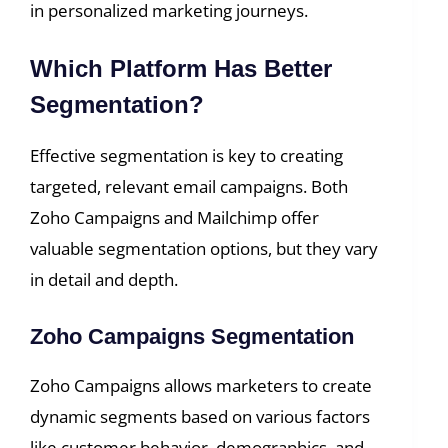
in personalized marketing journeys.
Which Platform Has Better
Segmentation?
Effective segmentation is key to creating
targeted, relevant email campaigns. Both
Zoho Campaigns and Mailchimp offer
valuable segmentation options, but they vary
in detail and depth.
Zoho Campaigns Segmentation
Zoho Campaigns allows marketers to create
dynamic segments based on various factors
like customer behavior, demographics, and