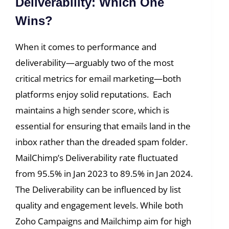
Deliverability: Which One
Wins?
When it comes to performance and
deliverability—arguably two of the most
critical metrics for email marketing—both
platforms enjoy solid reputations. Each
maintains a high sender score, which is
essential for ensuring that emails land in the
inbox rather than the dreaded spam folder.
MailChimp’s Deliverability rate fluctuated
from 95.5% in Jan 2023 to 89.5% in Jan 2024.
The Deliverability can be influenced by list
quality and engagement levels. While both
Zoho Campaigns and Mailchimp aim for high