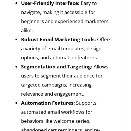
User-Friendly Interface:
Easy to
navigate, making it accessible for
beginners and experienced marketers
alike.
Robust Email Marketing Tools:
Offers
a variety of email templates, design
options, and automation features.
Segmentation and Targeting:
Allows
users to segment their audience for
targeted campaigns, increasing
relevance and engagement.
Automation Features:
Supports
automated email workflows for
behaviors like welcome series,
abandoned cart reminders, and re-