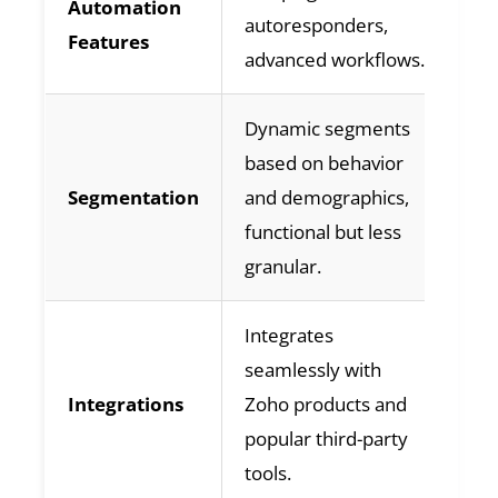
Automation
autoresponders,
re
Features
advanced workflows.
ab
Dynamic segments
De
based on behavior
ba
Segmentation
and demographics,
in
functional but less
be
granular.
me
Integrates
Ex
seamlessly with
in
Integrations
Zoho products and
th
popular third-party
ap
tools.