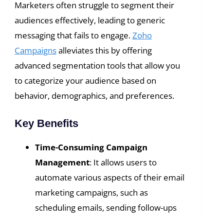
Marketers often struggle to segment their
audiences effectively, leading to generic
messaging that fails to engage.
Zoho
Campaigns
alleviates this by offering
advanced segmentation tools that allow you
to categorize your audience based on
behavior, demographics, and preferences.
Key Benefits
Time-Consuming Campaign
Management
: It allows users to
automate various aspects of their email
marketing campaigns, such as
scheduling emails, sending follow-ups