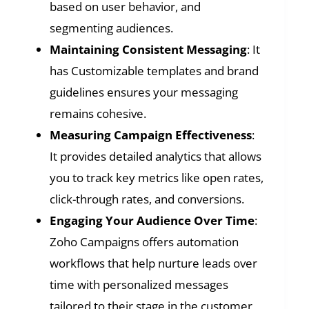
based on user behavior, and
segmenting audiences.
Maintaining Consistent Messaging
: It
has Customizable templates and brand
guidelines ensures your messaging
remains cohesive.
Measuring Campaign Effectiveness
:
It provides detailed analytics that allows
you to track key metrics like open rates,
click-through rates, and conversions.
Engaging Your Audience Over Time
:
Zoho Campaigns offers automation
workflows that help nurture leads over
time with personalized messages
tailored to their stage in the customer