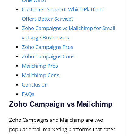
Customer Support: Which Platform
Offers Better Service?
Zoho Campaigns vs Mailchimp for Small
vs Large Businesses
Zoho Campaigns Pros
Zoho Campaigns Cons
Mailchimp Pros
Mailchimp Cons
Conclusion
FAQs
Zoho Campaign vs Mailchimp
Zoho Campaigns and Mailchimp are two
popular email marketing platforms that cater