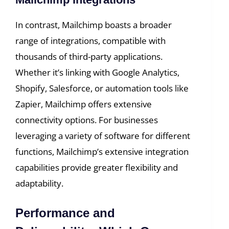
In contrast, Mailchimp boasts a broader
range of integrations, compatible with
thousands of third-party applications.
Whether it’s linking with Google Analytics,
Shopify, Salesforce, or automation tools like
Zapier, Mailchimp offers extensive
connectivity options. For businesses
leveraging a variety of software for different
functions, Mailchimp’s extensive integration
capabilities provide greater flexibility and
adaptability.
Performance and