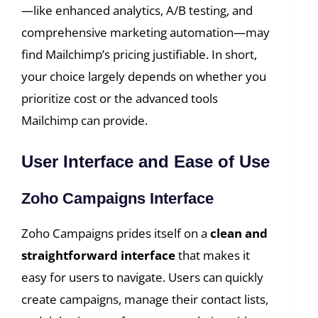
—like enhanced analytics, A/B testing, and
comprehensive marketing automation—may
find Mailchimp’s pricing justifiable. In short,
your choice largely depends on whether you
prioritize cost or the advanced tools
Mailchimp can provide.
User Interface and Ease of Use
Zoho Campaigns Interface
Zoho Campaigns prides itself on a
clean and
straightforward interface
that makes it
easy for users to navigate. Users can quickly
create campaigns, manage their contact lists,