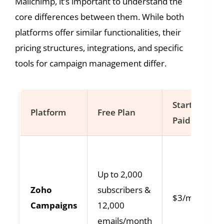
Mailchimp, it’s important to understand the
core differences between them. While both
platforms offer similar functionalities, their
pricing structures, integrations, and specific
tools for campaign management differ.
Starting
Platform
Free Plan
Paid Plan
Up to 2,000
Zoho
subscribers &
$3/month
Campaigns
12,000
emails/month