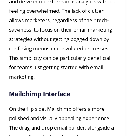
and delve into performance analytics without
feeling overwhelmed. The lack of clutter
allows marketers, regardless of their tech-
savviness, to focus on their email marketing
strategies without getting bogged down by
confusing menus or convoluted processes.
This simplicity can be particularly beneficial
for teams just getting started with email
marketing.
Mailchimp Interface
On the flip side, Mailchimp offers a more
polished and visually appealing experience.
The drag-and-drop email builder, alongside a